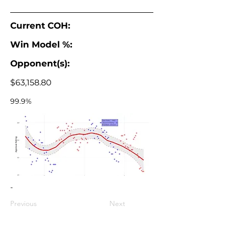
Current COH:
Win Model %:
Opponent(s):
$63,158.80
99.9%
-
Previous
Next