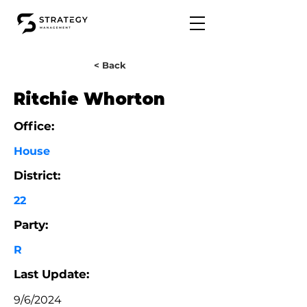
< Back
Ritchie Whorton
Office:
House
District:
22
Party:
R
Last Update:
9/6/2024