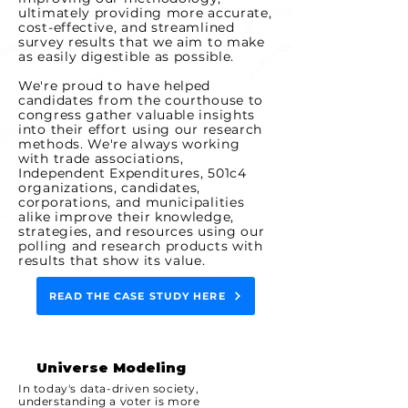
ultimately providing more accurate,
cost-effective, and streamlined
survey results that we aim to make
as easily digestible as possible.
We're proud to have helped
candidates from the courthouse to
congress gather valuable insights
into their effort using our research
methods. We're always working
with trade associations,
Independent Expenditures, 501c4
organizations, candidates,
corporations, and municipalities
alike improve their knowledge,
strategies, and resources using our
polling and research products with
results that show its value.
READ THE CASE STUDY HERE
Universe Modeling
In today's data-driven society,
understanding a voter is more