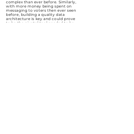
complex than ever before. Similarly,
with more money being spent on
messaging to voters then ever seen
before, building a quality data
architecture is key and could prove
to be the pivotal tool needed to be
successful.
We're building custom models,
datasets, and universes everyday to
help candidates, associations, and
cause organizations be more
effective and efficient in their
messaging and spending.
Grassroots
Everyone on our started their career
in politics in the same place: meeting
voters on behalf of candidates or
causes at their doorstep. We
appreciate and emphasize the
fundamentals being done perfectly
and it starts with a robust,
efficient,
data-driven canvassing and
grassroots organization.
Our team of political experts will train
your team, connect you with
volunteers, and deploy a targeted