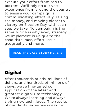
execute your effort from top to
bottom. We'll rely on our vast
experience from around the country
to ensure your campaign is
communicating effectively, raising
the
money, and moving closer to
victory on Election Day with each
step we take. No campaign is the
same, which is why every strategy
we implement is unique to the
candidate, race, effort, issue,
geography and more.
READ THE CASE STUDY HERE
Digital
After thousands of ads, millions of
dollars, and hundreds of millions of
views, we've fine-tuned our
application of the latest and
greatest digital use technology.
We're always learning and always
trying new techniques. The
results
of our digital expertise speak for