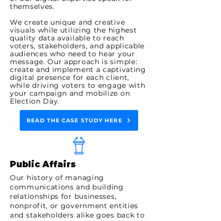
themselves.
We create unique and creative
visuals while utilizing the highest
quality data available to reach
voters, stakeholders, and applicable
audiences who need to hear your
message. Our approach is simple:
create and implement a captivating
digital presence for each client,
while driving voters to engage with
your campaign and mobilize on
Election Day.
READ THE CASE STUDY HERE
Public Affairs
Our history of managing
communications and building
relationships for businesses,
nonprofit, or government entities
and stakeholders alike goes back to