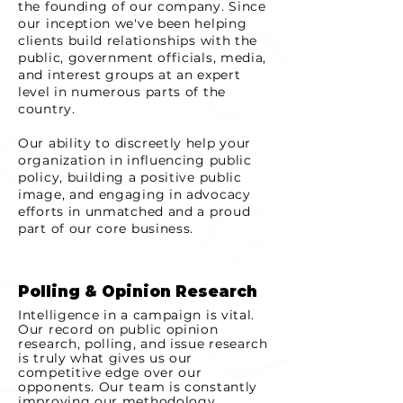
the founding of our company. Since
our inception we've been helping
clients build relationships with the
public, government officials, media,
and interest groups at an expert
level in numerous parts of the
country.
Our ability to
discreetly
help your
organization in influencing public
policy, building a positive public
image, and engaging in advocacy
efforts in unmatched and a proud
part of our core business.
Polling & Opinion Research
Intelligence in a campaign is vital.
Our record on public opinion
research, polling, and issue research
is truly what gives us our
competitive edge over our
opponents. Our team is constantly
improving our methodology,