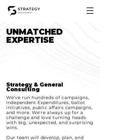
UNMATCHED
EXPERTISE
WITH
PROVEN
RESULTS.
Strategy & General
Consulting
We've run hundreds of campaigns,
Independent Expenditures, ballot
initiatives, public affairs campaigns,
and more. We're always up for a
challenge and love turning heads
with big, unexpected, and surprising
wins.
Our team will develop, plan, and