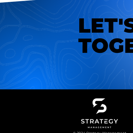
LET'
TOG