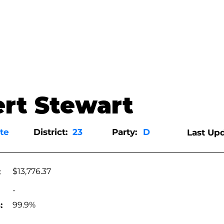
rt Stewart
te
District:
23
Party:
D
Last Upd
:
$13,776.37
-
:
99.9%