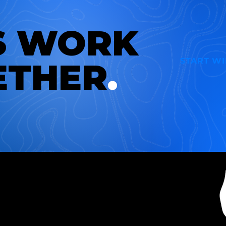
S WORK
START W
ETHER
.