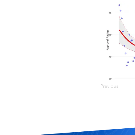
Previous