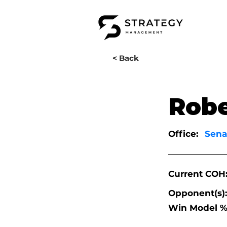
< Back
Robe
Office:
Sena
Current COH
Opponent(s):
Win Model %