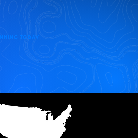
INNING TODAY