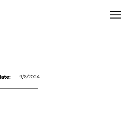
ate:
9/6/2024