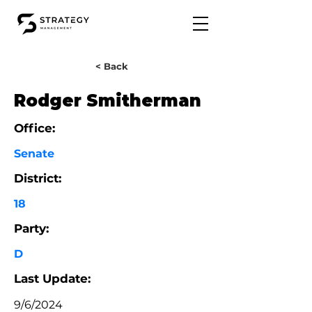
< Back
Rodger Smitherman
Office:
Senate
District:
18
Party:
D
Last Update:
9/6/2024