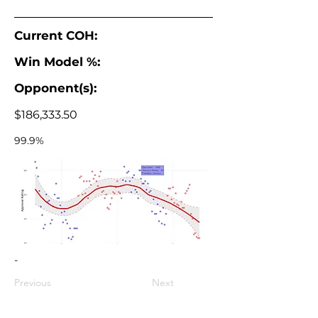
Current COH:
Win Model %:
Opponent(s):
$186,333.50
99.9%
-
Previous
Next