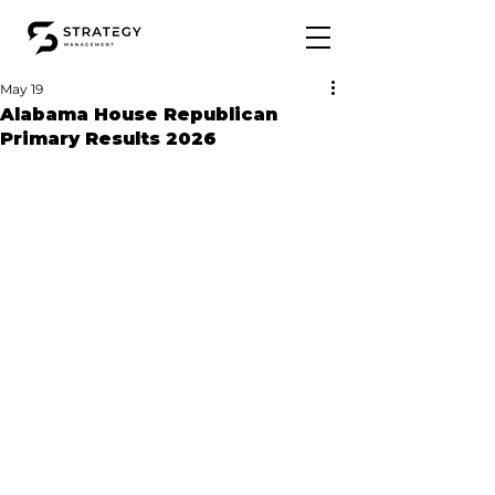
May 19
Alabama House Republican
Primary Results 2026